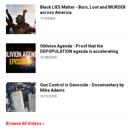
Black LIES Matter - Burn, Loot and MURDER
across America
7/15/2020
Oblivion Agenda - Proof that the
DEPOPULATION agenda is accelerating
12/30/2019
Gun Control is Genocide - Documentary by
Mike Adams
12/12/2019
Browse All Videos »