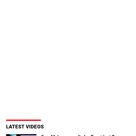
LATEST VIDEOS