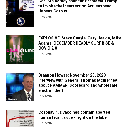
Gen. McInerney calls for President Trump
to invoke the Insurrection Act, suspend
Habeas Corpus
11/30/2020
EXPLOSIVE! Steve Quayle, Gary Heavin, Mike
Adams: DECEMBER DEADLY SURPRISE &
COVID 2.0
11/25/2020
Brannon Howse: November 23, 2020 -
Interview with General Thomas McInerney
about HAMMER, Scorecard and wholesale
election theft
11/24/2020
Coronavirus vaccines contain aborted
human fetal tissue - right on the label
11/16/2020