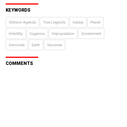
KEYWORDS
Oblivion Agenda
True Legends
Galaxy
Planet
Infertility
Eugenics
Depopulation
Government
Genocide
Earth
Vaccines
COMMENTS