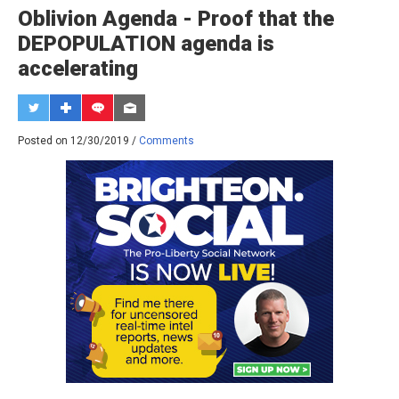
Oblivion Agenda - Proof that the
DEPOPULATION agenda is
accelerating
Posted on 12/30/2019 /
Comments