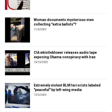
Woman documents mysterious men
collecting "extra ballots"?
11/6/2020
CIA whistleblower releases audio tape
exposing Obama conspiracy with Iran
10/15/2020
Extremely violent BLM terrorists labeled
"peaceful" by left-wing media
7/25/2020