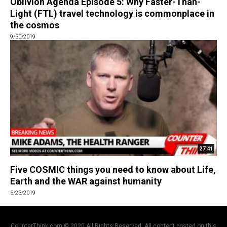
Oblivion Agenda Episode 5: Why Faster-Than-
Light (FTL) travel technology is commonplace in
the cosmos
9/30/2019
27:41
Five COSMIC things you need to know about Life,
Earth and the WAR against humanity
5/23/2019
CounterThink.com © 2020 All Rights Reserved. All content posted on this