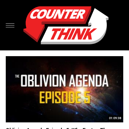
01:09:38