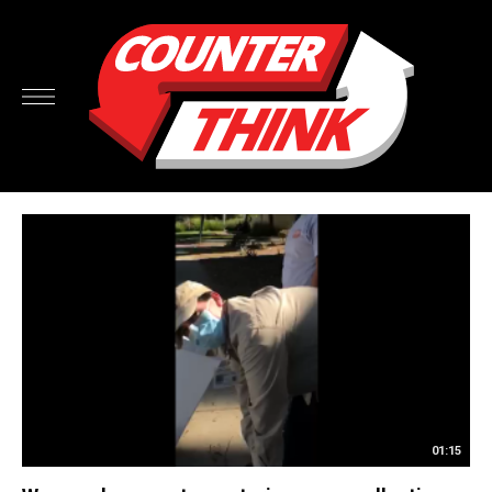
01:15