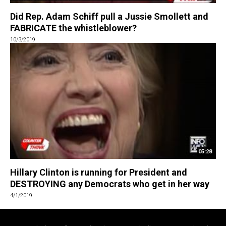
Did Rep. Adam Schiff pull a Jussie Smollett and
FABRICATE the whistleblower?
10/3/2019
05:28
Hillary Clinton is running for President and
DESTROYING any Democrats who get in her way
4/1/2019