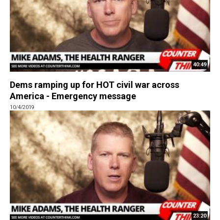
40:49
Dems ramping up for HOT civil war across
America - Emergency message
10/4/2019
23:20