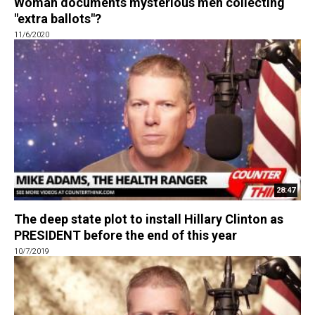
Woman documents mysterious men collecting
"extra ballots"?
11/6/2020
28:47
The deep state plot to install Hillary Clinton as
PRESIDENT before the end of this year
10/7/2019