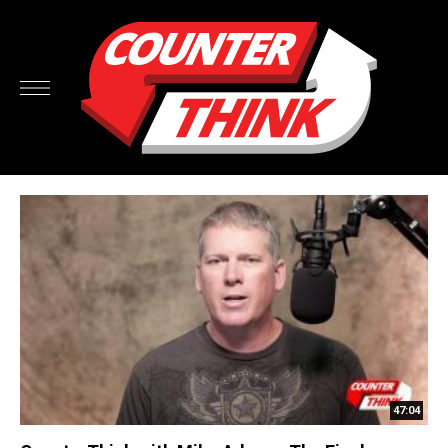
47:04