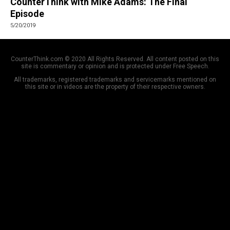
CounterThink with Mike Adams: The Final
Episode
5/20/2019
CounterThink.com © 2020 All Rights Reserved. All content posted on this
site is commentary or opinion and is protected under Free Speech.
All trademarks, registered trademarks and servicemarks mentioned on
this site or in videos are the property of their respective owners.