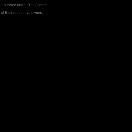
 protected under Free Speech.
 of their respective owners.