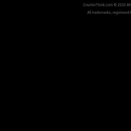
CounterThink.com © 2020 All 
All trademarks, registered 