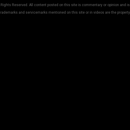
Rights Reserved. All content posted on this site is commentary or opinion and is
trademarks and servicemarks mentioned on this site or in videos are the property