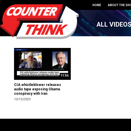
HOME
ABOUT THE SH
ALL VIDEO
11:56
CIA whistleblower releases
audio tape exposing Obama
conspiracy with Iran
10/15/2020