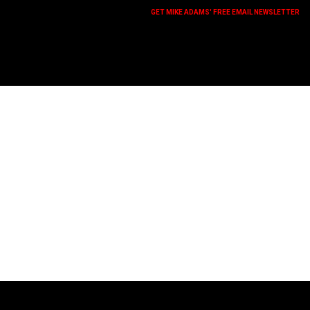
GET MIKE ADAMS' FREE EMAIL NEWSLETTER