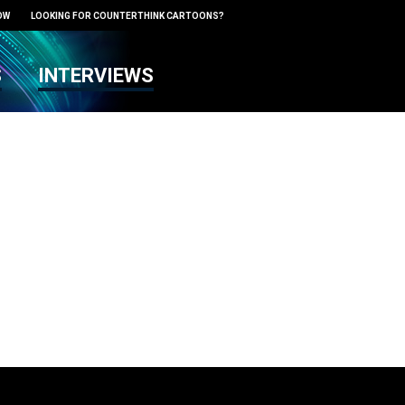
OW
LOOKING FOR COUNTERTHINK CARTOONS?
S
INTERVIEWS