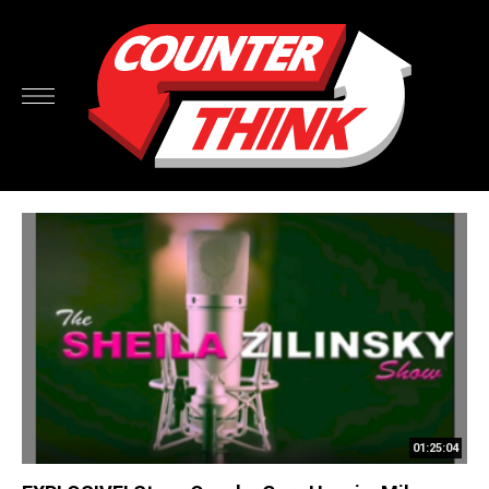
01:25:04