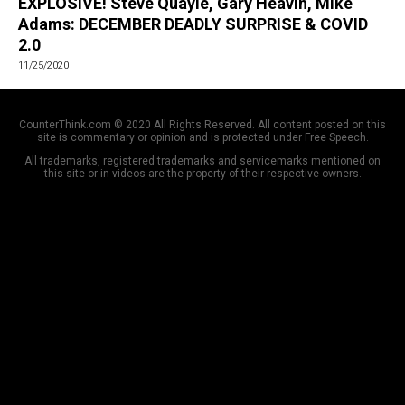
EXPLOSIVE! Steve Quayle, Gary Heavin, Mike
Adams: DECEMBER DEADLY SURPRISE & COVID
2.0
11/25/2020
CounterThink.com © 2020 All Rights Reserved. All content posted on this
site is commentary or opinion and is protected under Free Speech.
All trademarks, registered trademarks and servicemarks mentioned on
this site or in videos are the property of their respective owners.