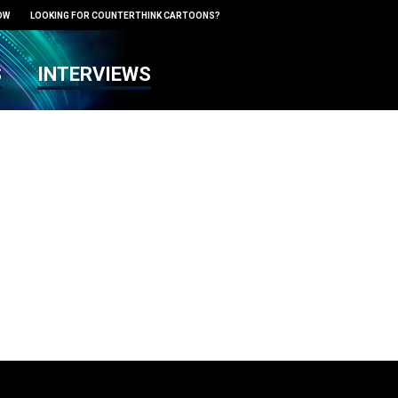
OW
LOOKING FOR COUNTERTHINK CARTOONS?
S
INTERVIEWS