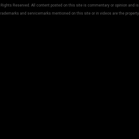
Rights Reserved. All content posted on this site is commentary or opinion and is
trademarks and servicemarks mentioned on this site or in videos are the property