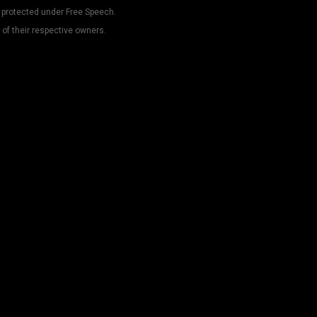
 protected under Free Speech.
 of their respective owners.