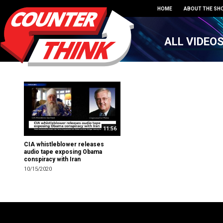
HOME
ABOUT THE SH
ALL VIDEO
11:56
CIA whistleblower releases
audio tape exposing Obama
conspiracy with Iran
10/15/2020