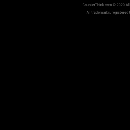
CounterThink.com © 2020 All 
All trademarks, registered 