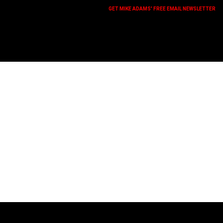
GET MIKE ADAMS' FREE EMAIL NEWSLETTER