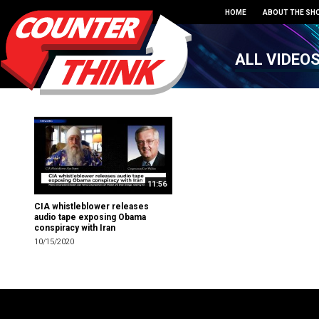
HOME
ABOUT THE SH
ALL VIDEO
11:56
CIA whistleblower releases
audio tape exposing Obama
conspiracy with Iran
10/15/2020