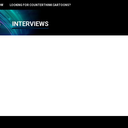
OW
LOOKING FOR COUNTERTHINK CARTOONS?
S
INTERVIEWS