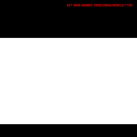
GET MIKE ADAMS' FREE EMAIL NEWSLETTER