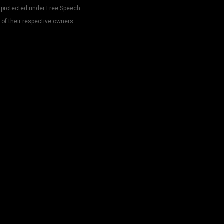
 protected under Free Speech.
 of their respective owners.