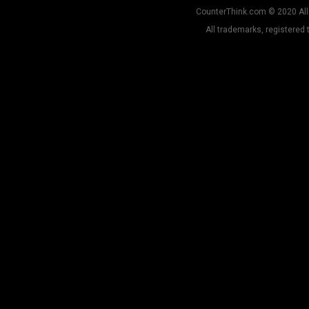
CounterThink.com © 2020 All 
All trademarks, registered 