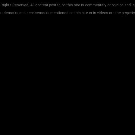
Rights Reserved. All content posted on this site is commentary or opinion and is
trademarks and servicemarks mentioned on this site or in videos are the property